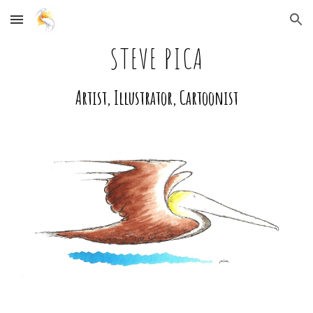
Skip to main content
Skip to navigation
STEVE PICA
Artist, Illustrator, Cartoonist